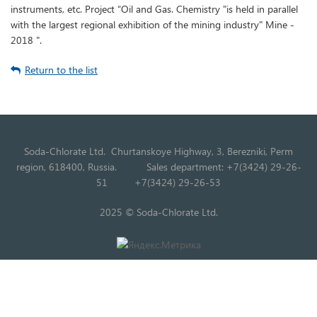
instruments, etc. Project “Oil and Gas. Chemistry "is held in parallel
with the largest regional exhibition of the mining industry" Mine -
2018 ".
Return to the list
Soda-Chlorate Ltd. Churtanskoye Highway, 3, Berezniki, Perm
region, 618400, Russia.
Sales department: +7(3424) 29-26-
51
+7(3424) 29-26-53
2025 © Soda-Chlorate Ltd.