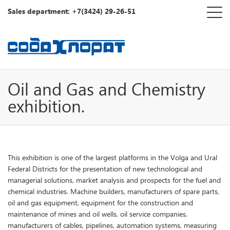
Sales department: +7(3424) 29-26-51
Oil and Gas and Chemistry
exhibition.
This exhibition is one of the largest platforms in the Volga and Ural
Federal Districts for the presentation of new technological and
managerial solutions, market analysis and prospects for the fuel and
chemical industries. Machine builders, manufacturers of spare parts,
oil and gas equipment, equipment for the construction and
maintenance of mines and oil wells, oil service companies,
manufacturers of cables, pipelines, automation systems, measuring