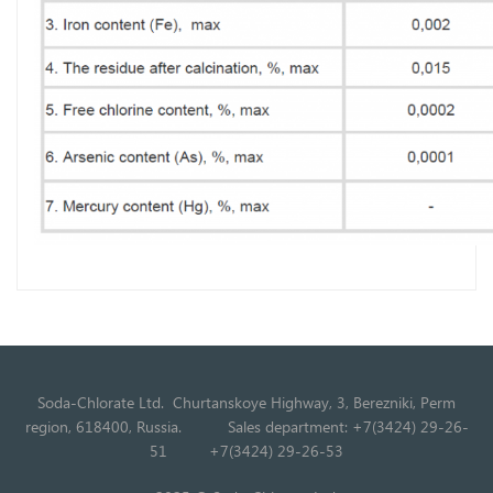
Soda-Chlorate Ltd. Churtanskoye Highway, 3, Berezniki, Perm
region, 618400, Russia.
Sales department: +7(3424) 29-26-
51
+7(3424) 29-26-53