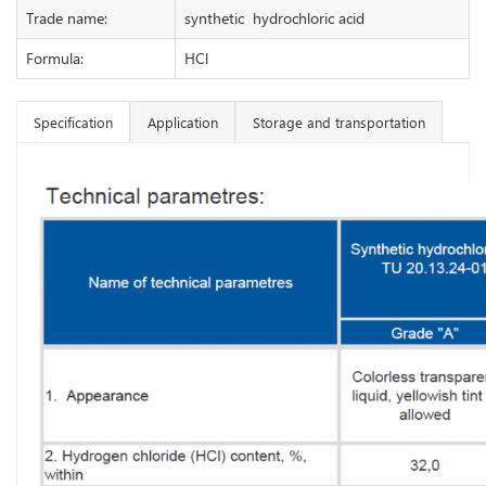
Trade name:
synthetic hydrochloric acid
Formula:
HCl
Specification
Application
Storage and transportation