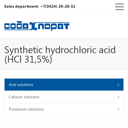
Sales department: +7(3424) 29-26-51
Synthetic hydrochloric acid
(HCl 31,5%)
Acid solutions
Calcium solutions
Potassium solutions