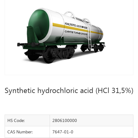
Synthetic hydrochloric acid (HCl 31,5%)
HS Code:
2806100000
CAS Number:
7647-01-0