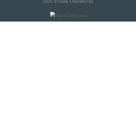
2025 © Soda-Chlorate Ltd.