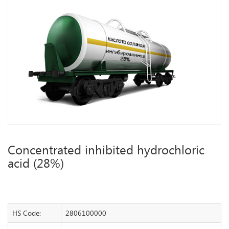
Concentrated inhibited hydrochloric
acid (28%)
HS Code:
2806100000