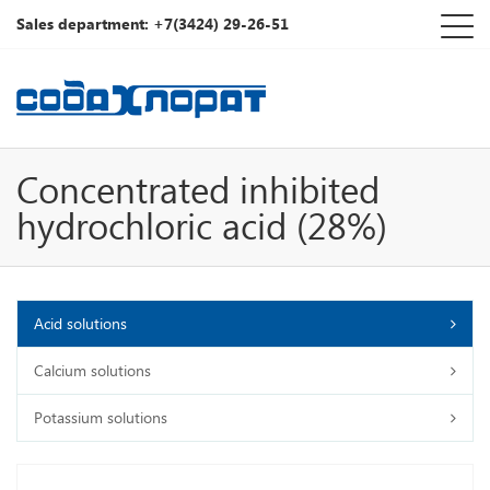
Sales department: +7(3424) 29-26-51
Concentrated inhibited
hydrochloric acid (28%)
Acid solutions
Calcium solutions
Potassium solutions