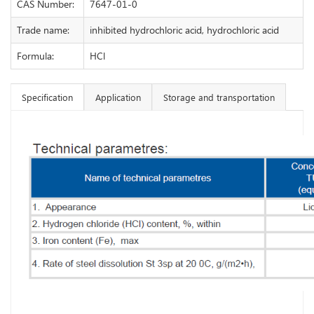
CAS Number:
7647-01-0
Trade name:
inhibited hydrochloric acid, hydrochloric acid
Formula:
HCl
Specification
Application
Storage and transportation