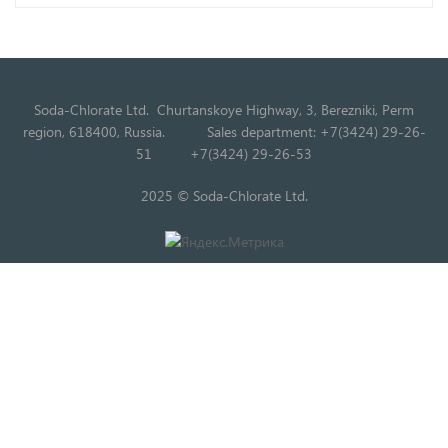
Soda-Chlorate Ltd. Churtanskoye Highway, 3, Berezniki, Perm
region, 618400, Russia.
Sales department: +7(3424) 29-26-
51
+7(3424) 29-26-53
2025 © Soda-Chlorate Ltd.